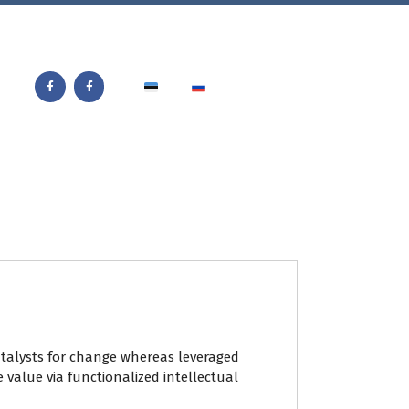
catalysts for change whereas leveraged
e value via functionalized intellectual