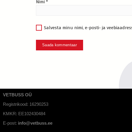
Nimi
*
Salvesta minu nimi, e-posti- ja veebiaadres
VETBUSS OÜ
Registrikood: 16290253
KMKR: EE102430484
E-post:
info@vetbuss.ee