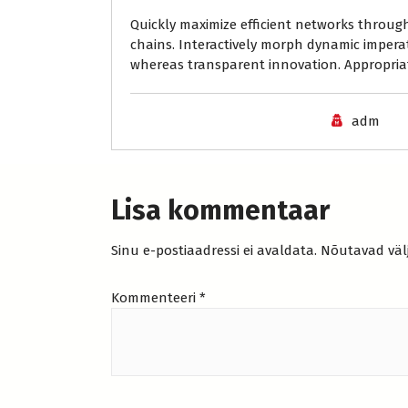
Quickly maximize efficient networks through
chains. Interactively morph dynamic impera
whereas transparent innovation. Appropriat
adm
Lisa kommentaar
Sinu e-postiaadressi ei avaldata.
Nõutavad väl
Kommenteeri
*