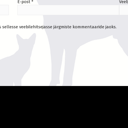
E-post
*
Veeb
s sellesse veebilehitsejasse järgmiste kommentaaride jaoks.