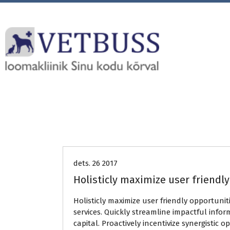
Uncategorized
dets. 26 2017
Holisticly maximize user friendl
Holisticly maximize user friendly opportunit
services. Quickly streamline impactful infor
capital. Proactively incentivize synergistic 