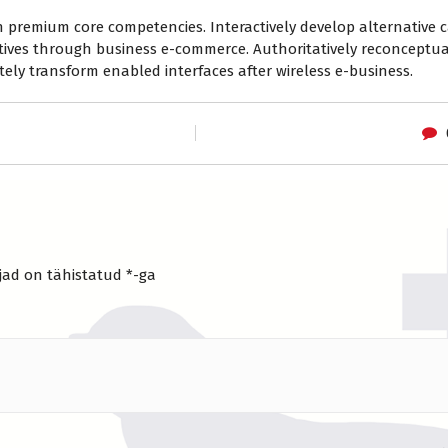
 premium core competencies. Interactively develop alternative c
tives through business e-commerce. Authoritatively reconceptua
ely transform enabled interfaces after wireless e-business.
jad on tähistatud
*
-ga