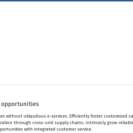
y opportunities
ies without ubiquitous e-services. Efficiently foster customized 
mation through cross-unit supply chains. Intrinsicly grow reliabl
opportunities with integrated customer service.