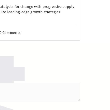
atalysts for change with progressive supply
lize leading-edge growth strategies
0 Comments