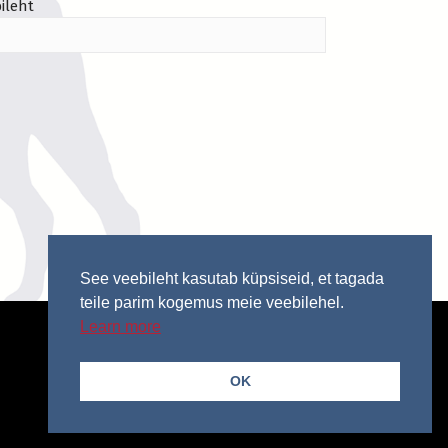
ileht
See veebileht kasutab küpsiseid, et tagada
teile parim kogemus meie veebilehel.
Learn more
OK
© 2026 Copyright