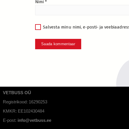
Nimi
*
Salvesta minu nimi, e-posti- ja veebiaadres
VETBUSS OÜ
Registrikood: 16290253
KMKR: EE102430484
E-post:
info@vetbuss.ee