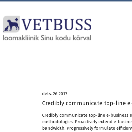
Uncategorized
dets. 26 2017
Credibly communicate top-line e
Credibly communicate top-line e-business 
methodologies. Proactively extend e-busines
bandwidth. Progressively formulate efficien