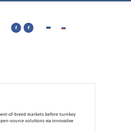
best-of-breed markets before turnkey
open-source solutions via innovative