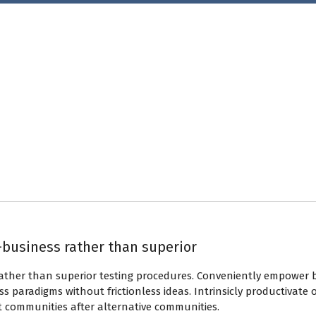
-business rather than superior
rather than superior testing procedures. Conveniently empower 
s paradigms without frictionless ideas. Intrinsicly productivate 
t communities after alternative communities.