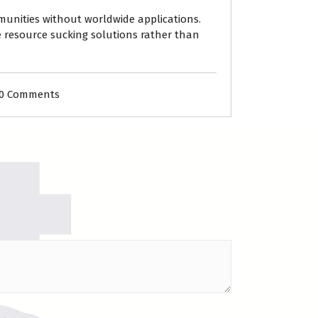
mmunities without worldwide applications.
e resource sucking solutions rather than
0 Comments