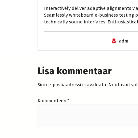
Interactively deliver adaptive alignments v
Seamlessly whiteboard e-business testing p
technically sound interfaces. Enthusiasticall
adm
Lisa kommentaar
Sinu e-postiaadressi ei avaldata.
Nõutavad väl
Kommenteeri
*