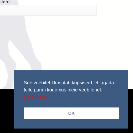
ileht
See veebileht kasutab küpsiseid, et tagada
teile parim kogemus meie veebilehel.
Learn more
OK
© 2026 Copyright