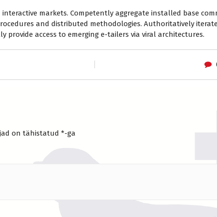
ia interactive markets. Competently aggregate installed base co
rocedures and distributed methodologies. Authoritatively iterat
y provide access to emerging e-tailers via viral architectures.
jad on tähistatud
*
-ga