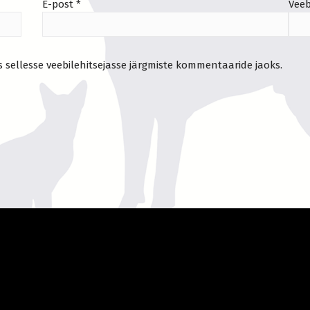
E-post
*
Veeb
s sellesse veebilehitsejasse järgmiste kommentaaride jaoks.