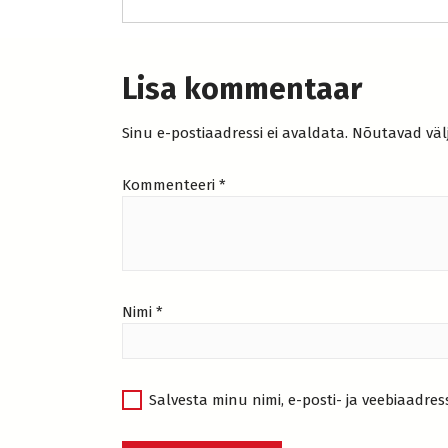
Lisa kommentaar
Sinu e-postiaadressi ei avaldata.
Nõutavad väl
Kommenteeri
*
Nimi
*
Salvesta minu nimi, e-posti- ja veebiaadres