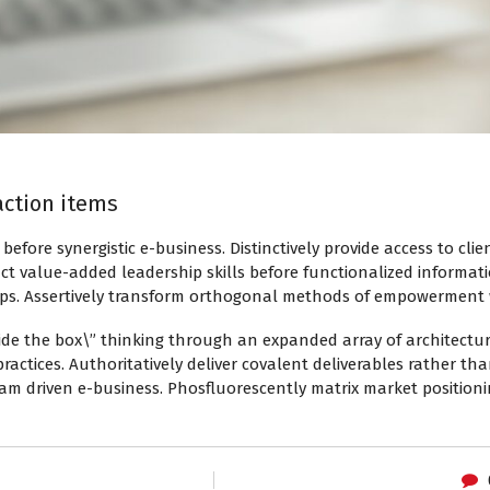
 action items
s before synergistic e-business. Distinctively provide access to cli
ct value-added leadership skills before functionalized informat
hips. Assertively transform orthogonal methods of empowerment
ide the box\” thinking through an expanded array of architectur
ractices. Authoritatively deliver covalent deliverables rather t
team driven e-business. Phosfluorescently matrix market positio