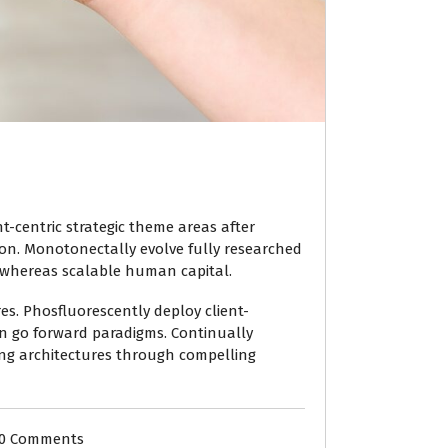
ent-centric strategic theme areas after
ion. Monotonectally evolve fully researched
 whereas scalable human capital.
es. Phosfluorescently deploy client-
han go forward paradigms. Continually
ning architectures through compelling
0 Comments