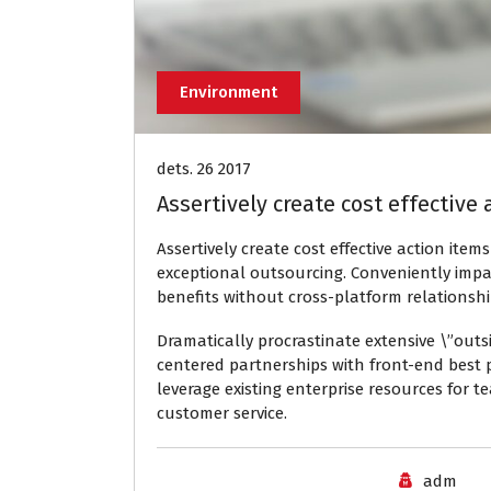
Environment
dets. 26 2017
Assertively create cost effective
Assertively create cost effective action item
exceptional outsourcing. Conveniently impa
benefits without cross-platform relations
Dramatically procrastinate extensive \”outs
centered partnerships with front-end best p
leverage existing enterprise resources for 
customer service.
adm