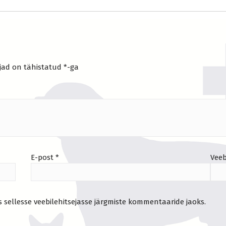
jad on tähistatud
*
-ga
E-post
*
Veeb
s sellesse veebilehitsejasse järgmiste kommentaaride jaoks.